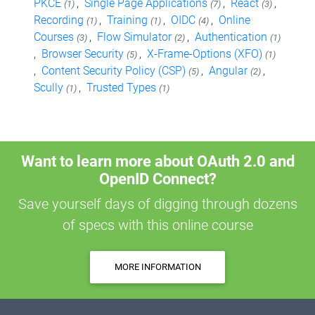
PKCE
,
Single Page Applications
,
React
,
(1)
(7)
(3)
Recording
,
Training
,
OIDC
,
Online
(1)
(1)
(4)
Courses
,
Flow Simulator
,
Authentication
(3)
(2)
(1)
,
Browser Security
,
X-Frame-Options (XFO)
(5)
(1)
,
Content Security Policy (CSP)
,
Angular
,
(5)
(2)
Scully
,
Trusted Types
(1)
(1)
Want to learn more about OAuth 2.0 and
OpenID Connect?
Save yourself days of digging through dozens
of specs with this online course
MORE INFORMATION