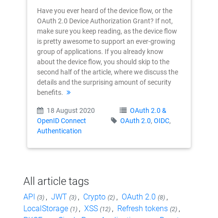
Have you ever heard of the device flow, or the
OAuth 2.0 Device Authorization Grant? If not,
make sure you keep reading, as the device flow
is pretty awesome to support an ever-growing
group of applications. If you already know
about the device flow, you should skip to the
second half of the article, where we discuss the
details and the surprising amount of security
benefits.
18 August 2020
OAuth 2.0 &
OpenID Connect
OAuth 2.0
,
OIDC
,
Authentication
All article tags
API
,
JWT
,
Crypto
,
OAuth 2.0
,
(3)
(3)
(2)
(8)
LocalStorage
,
XSS
,
Refresh tokens
,
(1)
(12)
(2)