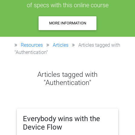
of specs with this online course
MORE INFORMATION
Resources
Articles
Articles tagged with
"Authentication"
Articles tagged with
"Authentication"
Everybody wins with the
Device Flow