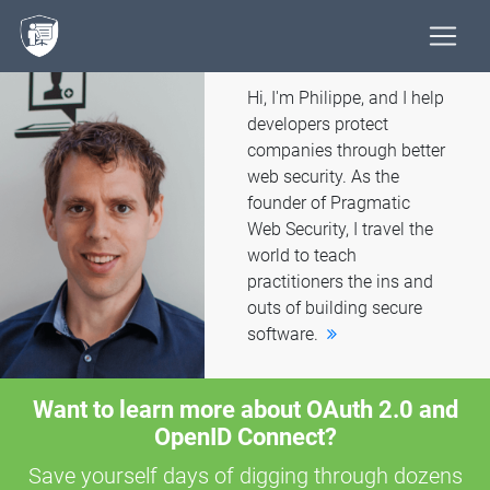
Hi, I'm Philippe, and I help
developers protect
companies through better
web security. As the
founder of Pragmatic
Web Security, I travel the
world to teach
practitioners the ins and
outs of building secure
software.
Want to learn more about OAuth 2.0 and
OpenID Connect?
Save yourself days of digging through dozens